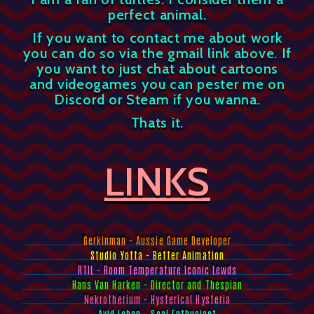
perfect animal.
If you want to contact me about work
you can do so via the gmail link above. If
you want to just chat about cartoons
and videogames you can pester me on
Discord or Steam if you wanna.
Thats it.
LINKS
Gerkinman - Aussie Game Developer
Studio Yotta - Better Animation
RTIL - Room Temperature Iconic Lewds
Hans Van Harken - Director and Thespian
Nekrotherium - Hysterical Hysteria