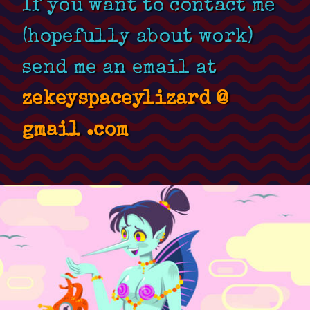
If you want to contact me
(hopefully about work)
send me an email at
zekeyspaceylizard @
gmail .com