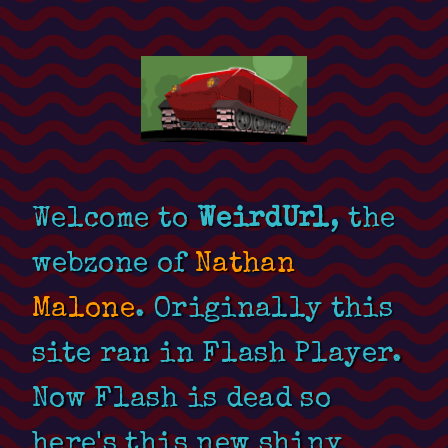
Welcome to
WeirdUrl
, the
webzone of
Nathan
Malone
. Originally this
site ran in Flash Player.
Now Flash is dead so
here's this new shiny