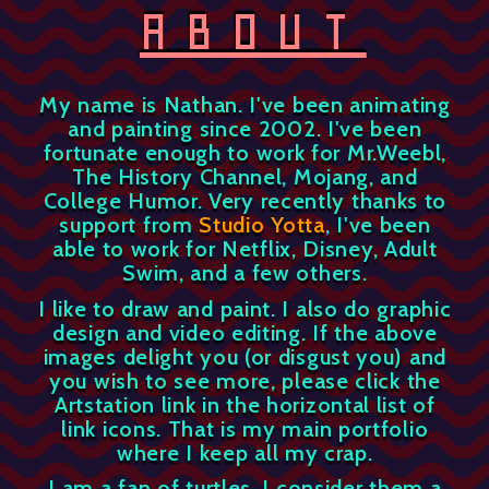
ABOUT
My name is Nathan. I've been animating
and painting since 2002. I've been
fortunate enough to work for Mr.Weebl,
The History Channel, Mojang, and
College Humor. Very recently thanks to
support from
Studio Yotta
, I've been
able to work for Netflix, Disney, Adult
Swim, and a few others.
I like to draw and paint. I also do graphic
design and video editing. If the above
images delight you (or disgust you) and
you wish to see more, please click the
Artstation link in the horizontal list of
link icons. That is my main portfolio
where I keep all my crap.
I am a fan of turtles. I consider them a