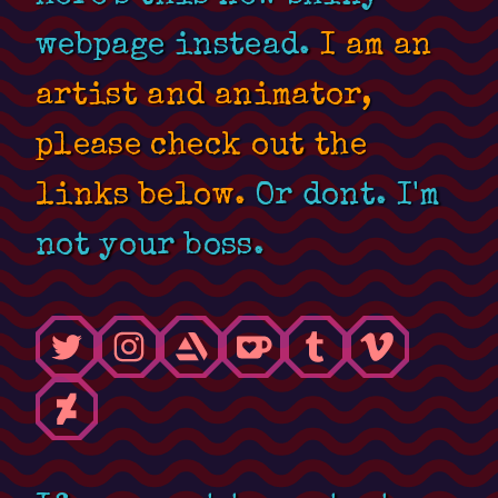
webpage instead.
I am an
artist and animator,
please check out the
links below.
Or dont. I'm
not your boss.